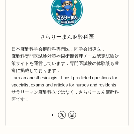
さらりーまん麻酔科医
日本麻酔科学会麻酔科専門医．同学会指導医．
麻酔科専門医試験対策や周術期管理チーム認定試験対
策サイトを運営しています．専門医試験の体験談も豊
富に掲載しております．
I am an anesthesiologist. I post predicted questions for
specialist exams and articles for nurses and residents.
サラリーマン麻酔科医ではなく，さらりーまん麻酔科
医です！