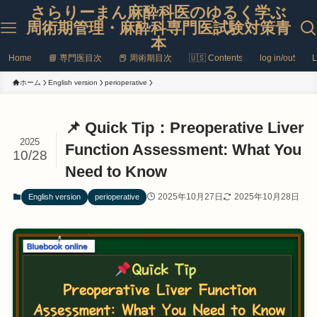
さらりーまん麻酔科医のゆるく学ぶ
周術期管理・麻酔科専門医試験対策青
本
Home
📘 専門医目次
📕 周術期目次
🇺🇸 Contents
log in/out
L
ホーム
English version
perioperative
📌 Quick Tip：Preoperative Liver
2025
Function Assessment: What You
10/28
Need to Know
2025年10月27日
2025年10月28日
English version
perioperative