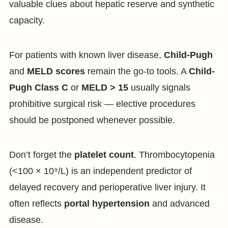
valuable clues about hepatic reserve and synthetic
capacity.
For patients with known liver disease,
Child-Pugh
and
MELD scores
remain the go-to tools. A
Child-
Pugh Class C
or
MELD > 15
usually signals
prohibitive surgical risk — elective procedures
should be postponed whenever possible.
Don’t forget the
platelet count
. Thrombocytopenia
(<100 × 10⁹/L) is an independent predictor of
delayed recovery and perioperative liver injury. It
often reflects
portal hypertension
and advanced
disease.