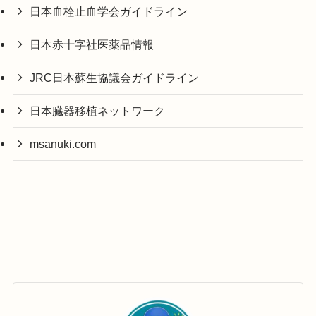
日本血栓止血学会ガイドライン
日本赤十字社医薬品情報
JRC日本蘇生協議会ガイドライン
日本臓器移植ネットワーク
msanuki.com