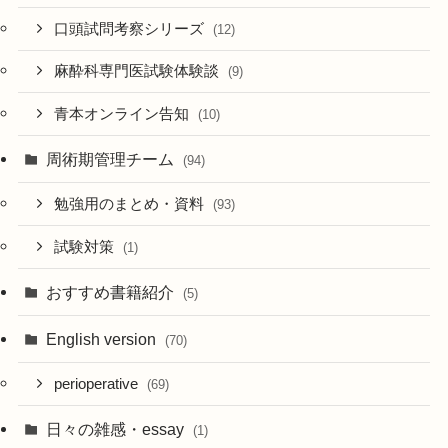
口頭試問考察シリーズ
(12)
麻酔科専門医試験体験談
(9)
青本オンライン告知
(10)
周術期管理チーム
(94)
勉強用のまとめ・資料
(93)
試験対策
(1)
おすすめ書籍紹介
(5)
English version
(70)
perioperative
(69)
日々の雑感・essay
(1)