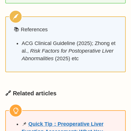
📚 References
ACG Clinical Guideline (2025); Zhong et
al.,
Risk Factors for Postoperative Liver
Abnormalities
(2025) etc
🔗 Related articles
📌
Quick Tip：Preoperative Liver