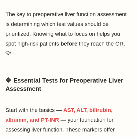
The key to preoperative liver function assessment
is determining which test values should be
prioritized. Knowing what to focus on helps you
spot high-risk patients
before
they reach the OR.
💡
🔷 Essential Tests for Preoperative Liver
Assessment
Start with the basics —
AST, ALT, bilirubin,
albumin, and PT-INR
— your foundation for
assessing liver function. These markers offer