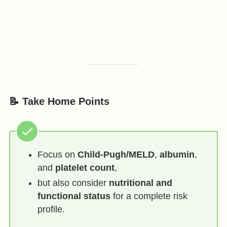
📝 Take Home Points
Focus on
Child-Pugh/MELD
,
albumin
,
and
platelet count
,
but also consider
nutritional and
functional status
for a complete risk
profile.