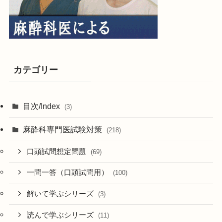
カテゴリー
目次/Index
(3)
麻酔科専門医試験対策
(218)
口頭試問想定問題
(69)
一問一答（口頭試問用）
(100)
解いて学ぶシリーズ
(3)
読んで学ぶシリーズ
(11)