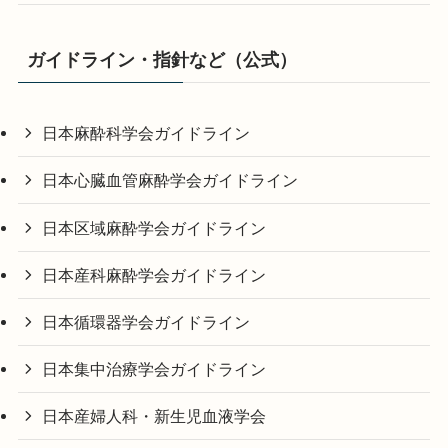
ガイドライン・指針など（公式）
日本麻酔科学会ガイドライン
日本心臓血管麻酔学会ガイドライン
日本区域麻酔学会ガイドライン
日本産科麻酔学会ガイドライン
日本循環器学会ガイドライン
日本集中治療学会ガイドライン
日本産婦人科・新生児血液学会