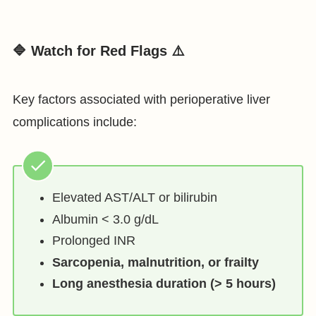
🔷 Watch for Red Flags ⚠️
Key factors associated with perioperative liver
complications include:
Elevated AST/ALT or bilirubin
Albumin < 3.0 g/dL
Prolonged INR
Sarcopenia, malnutrition, or frailty
Long anesthesia duration (> 5 hours)