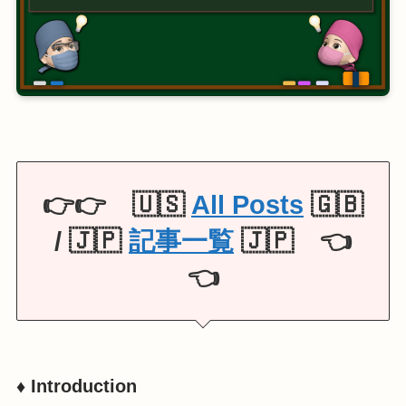
👉👉 🇺🇸
All Posts
🇬🇧
/ 🇯🇵
記事一覧
🇯🇵 👈
👈
♦️ Introduction