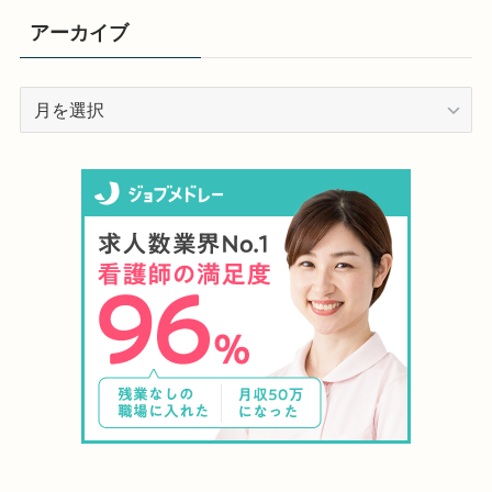
アーカイブ
ア
ー
カ
イ
ブ