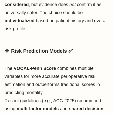
considered
, but evidence does
not
confirm it as
universally safer. The choice should be
individualized
based on patient history and overall
risk profile.
🔷 Risk Prediction Models ✅
The
VOCAL-Penn Score
combines multiple
variables for more accurate perioperative risk
estimation and outperforms traditional scores in
predicting mortality.
Recent guidelines (e.g., ACG 2025) recommend
using
multi-factor models
and
shared decision-