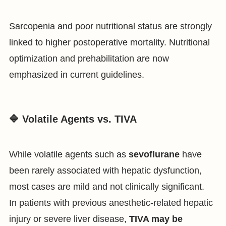
Sarcopenia and poor nutritional status are strongly
linked to higher postoperative mortality. Nutritional
optimization and prehabilitation are now
emphasized in current guidelines.
🔷 Volatile Agents vs. TIVA
While volatile agents such as
sevoflurane
have
been rarely associated with hepatic dysfunction,
most cases are mild and not clinically significant.
In patients with previous anesthetic-related hepatic
injury or severe liver disease,
TIVA may be