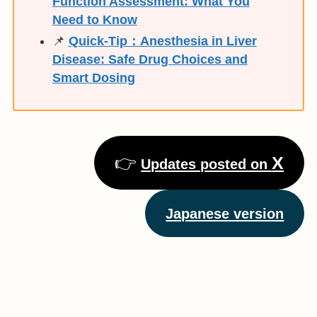
Function Assessment: What You
Need to Know
📌
Quick-Tip：Anesthesia in Liver
Disease: Safe Drug Choices and
Smart Dosing
👉
X
Updates posted on
Japanese version