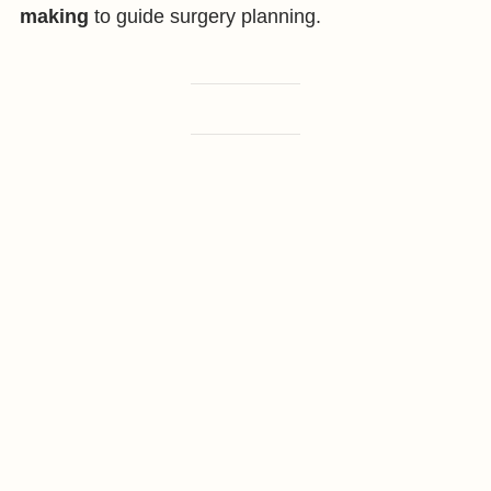
making
to guide surgery planning.