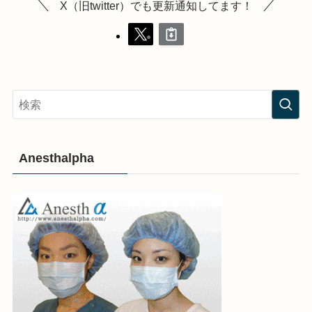
X（旧twitter）でも更新通知してます！
Anesthalpha