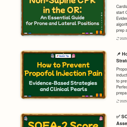
Cardia
start
Evide
algor
prep 
202
📌 H
Strat
Propof
induc
to pre
Perfe
prepar
202
✅ SO
Asse