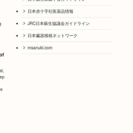
日本赤十字社医薬品情報
JRC日本蘇生協議会ガイドライン
g
日本臓器移植ネットワーク
msanuki.com
of
al,
tep
ve