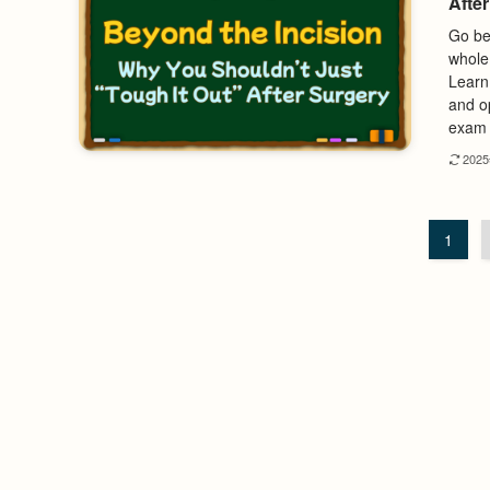
Afte
Go bey
whole
Learn
and op
exam 
202
1