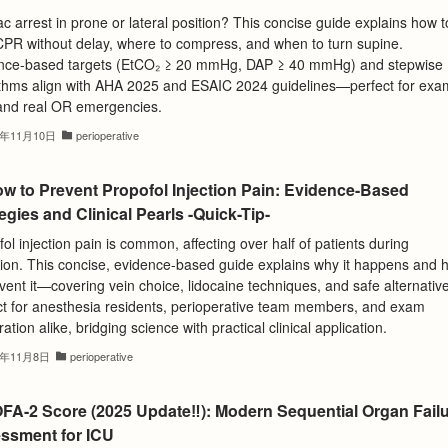
c arrest in prone or lateral position? This concise guide explains how t
 CPR without delay, where to compress, and when to turn supine.
nce-based targets (EtCO₂ ≥ 20 mmHg, DAP ≥ 40 mmHg) and stepwise
ithms align with AHA 2025 and ESAIC 2024 guidelines—perfect for exa
and real OR emergencies.
5年11月10日
perioperative
ow to Prevent Propofol Injection Pain: Evidence-Based
egies and Clinical Pearls -Quick-Tip-
ol injection pain is common, affecting over half of patients during
tion. This concise, evidence-based guide explains why it happens and 
vent it—covering vein choice, lidocaine techniques, and safe alternativ
ct for anesthesia residents, perioperative team members, and exam
ation alike, bridging science with practical clinical application.
5年11月8日
perioperative
FA-2 Score (2025 Update‼️): Modern Sequential Organ Fail
ssment for ICU