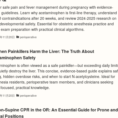
r safe pain and fever management during pregnancy with evidence-
 guidelines. Learn why acetaminophen is first-line therapy, understand
 contraindications after 20 weeks, and review 2024-2025 research on
evelopmental safety. Essential for obstetric anesthesia practice and
exam preparation with practical clinical algorithms.
5年11月20日
perioperative
hen Painkillers Harm the Liver: The Truth About
aminophen Safety
inophen is often viewed as a safe painkiller—but exceeding daily limit
ietly destroy the liver. This concise, evidence-based guide explains sa
, hidden overdose risks, and when to start N-acetylcysteine. Ideal for
hesia residents, perioperative team members, and clinicians seeking
focused, practical knowledge.
5年11月20日
perioperative
on-Supine CPR in the OR: An Essential Guide for Prone and
al Positions