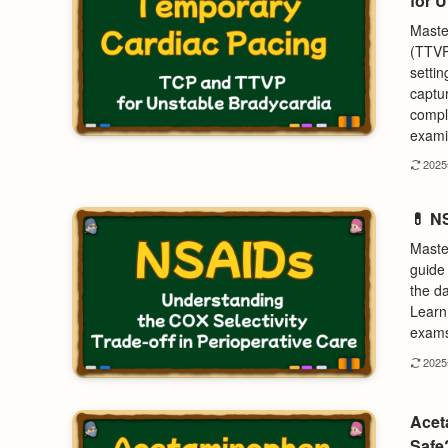
for 
Maste
(TTVP
settin
captu
compl
examin
202
💊 NS
Maste
guide 
the d
Learn 
exams 
202
Acet
Safe