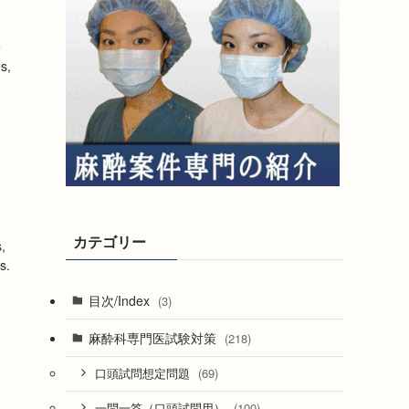
e
s,
カテゴリー
,
s.
目次/Index
(3)
麻酔科専門医試験対策
(218)
(69)
口頭試問想定問題
(100)
一問一答（口頭試問用）