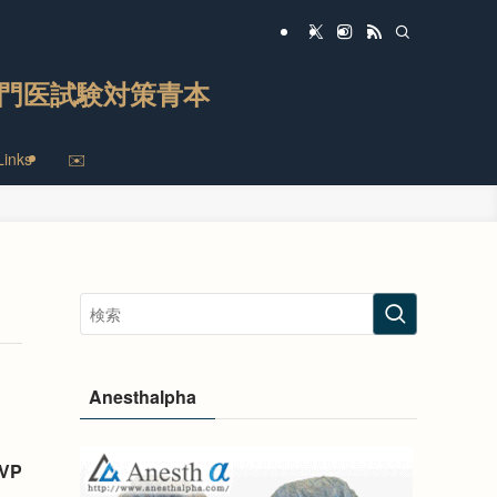
門医試験対策青本
Links
✉️
Anesthalpha
TVP