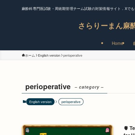
麻酔科専門医試験・周術期管理チーム試験の対策情報サイト．Xでも
さらりーまん麻
Home
ホーム
English version
perioperative
perioperative
– category –
English version
perioperative
🫀 T