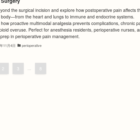
r Surgery
ond the surgical incision and explore how postoperative pain affects t
 body—from the heart and lungs to immune and endocrine systems.
 how proactive multimodal analgesia prevents complications, chronic pa
ioid overuse. Perfect for anesthesia residents, perioperative nurses, 
prep in perioperative pain management.
5年11月4日
perioperative
2
3
...
8