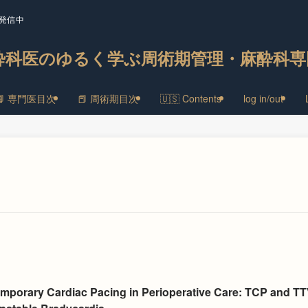
発信中
酔科医のゆるく学ぶ周術期管理・麻酔科専
📘 専門医目次
📕 周術期目次
🇺🇸 Contents
log in/out
emporary Cardiac Pacing in Perioperative Care: TCP and T