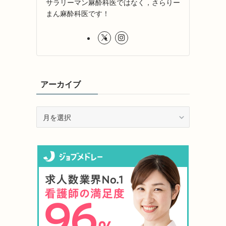
サラリーマン麻酔科医ではなく，さらりー
まん麻酔科医です！
アーカイブ
ア
ー
カ
イ
ブ