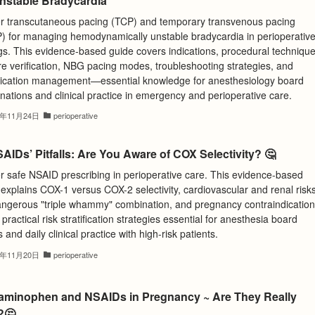
Unstable Bradycardia
r transcutaneous pacing (TCP) and temporary transvenous pacing
) for managing hemodynamically unstable bradycardia in perioperativ
gs. This evidence-based guide covers indications, procedural technique
re verification, NBG pacing modes, troubleshooting strategies, and
ication management—essential knowledge for anesthesiology board
ations and clinical practice in emergency and perioperative care.
5年11月24日
perioperative
AIDs’ Pitfalls: Are You Aware of COX Selectivity? 🤔
r safe NSAID prescribing in perioperative care. This evidence-based
explains COX-1 versus COX-2 selectivity, cardiovascular and renal risks
angerous "triple whammy" combination, and pregnancy contraindication
practical risk stratification strategies essential for anesthesia board
and daily clinical practice with high-risk patients.
5年11月20日
perioperative
aminophen and NSAIDs in Pregnancy ~ Are They Really
?🤔