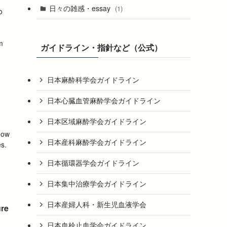
日々の雑感・essay
(1)
o
m
ガイドライン・指針など（公式）
日本麻酔科学会ガイドライン
日本心臓血管麻酔学会ガイドライン
日本区域麻酔学会ガイドライン
how
日本産科麻酔学会ガイドライン
es.
日本循環器学会ガイドライン
日本集中治療学会ガイドライン
日本産婦人科・新生児血液学会
ure
日本血栓止血学会ガイドライン