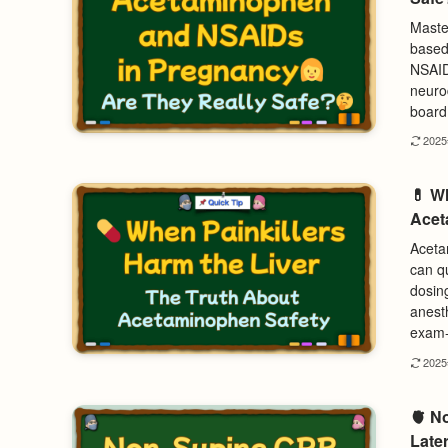
Maste
based
NSAID
neurod
board 
202
💊 W
Acet
Acetam
can qu
dosing
anest
exam-
202
🫀 N
Later