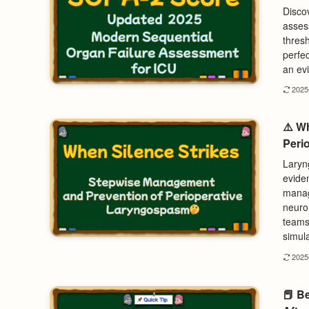
Disco
asses
thres
perfec
an evi
202
⚠️ W
Peri
Laryng
eviden
manag
neuro
teams 
simula
202
📕 B