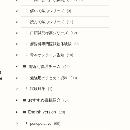
(3)
解いて学ぶシリーズ
(11)
読んで学ぶシリーズ
(12)
口頭試問考察シリーズ
(9)
麻酔科専門医試験体験談
(10)
青本オンライン告知
周術期管理チーム
(94)
s
(93)
勉強用のまとめ・資料
fe
(1)
試験対策
おすすめ書籍紹介
(5)
English version
(70)
(69)
perioperative