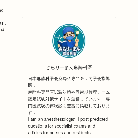
he
in,
and
さらりーまん麻酔科医
日本麻酔科学会麻酔科専門医．同学会指導
医．
麻酔科専門医試験対策や周術期管理チーム
認定試験対策サイトを運営しています．専
門医試験の体験談も豊富に掲載しておりま
す．
I am an anesthesiologist. I post predicted
questions for specialist exams and
articles for nurses and residents.