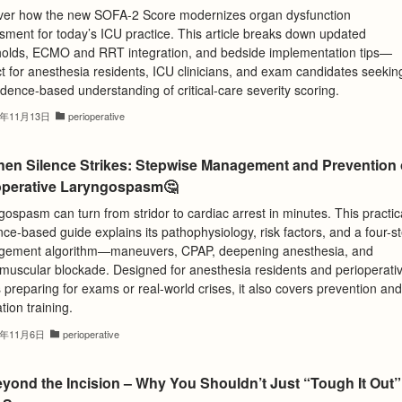
ver how the new SOFA-2 Score modernizes organ dysfunction
sment for today’s ICU practice. This article breaks down updated
holds, ECMO and RRT integration, and bedside implementation tips—
t for anesthesia residents, ICU clinicians, and exam candidates seekin
dence-based understanding of critical-care severity scoring.
5年11月13日
perioperative
hen Silence Strikes: Stepwise Management and Prevention 
operative Laryngospasm🤔
ospasm can turn from stridor to cardiac arrest in minutes. This practic
ce-based guide explains its pathophysiology, risk factors, and a four-s
ement algorithm—maneuvers, CPAP, deepening anesthesia, and
muscular blockade. Designed for anesthesia residents and perioperati
preparing for exams or real-world crises, it also covers prevention and
tion training.
5年11月6日
perioperative
eyond the Incision – Why You Shouldn’t Just “Tough It Out”