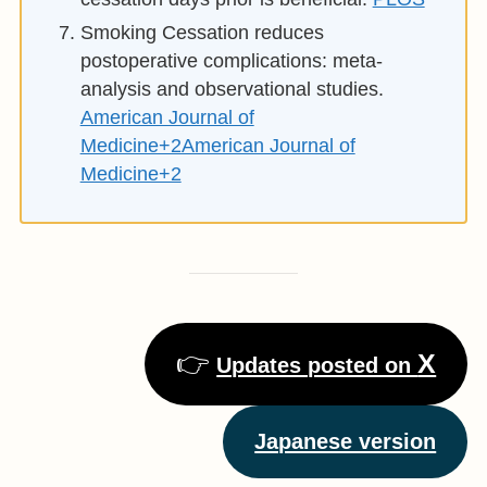
Smoking Cessation reduces
postoperative complications: meta-
analysis and observational studies.
American Journal of
Medicine+2American Journal of
Medicine+2
👉
X
Updates posted on
Japanese version