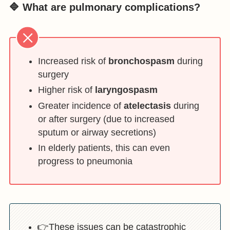
🔷 What are pulmonary complications?
Increased risk of
bronchospasm
during
surgery
Higher risk of
laryngospasm
Greater incidence of
atelectasis
during
or after surgery (due to increased
sputum or airway secretions)
In elderly patients, this can even
progress to pneumonia
👉These issues can be catastrophic