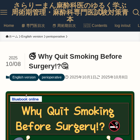
さらりーまん麻酔科医のゆるく学ぶ
周術期管理・麻酔科専門医試験対策青
本
Home
📘 専門医目次
📕 周術期目次
🇺🇸 Contents
log in/out
L
ホーム
English version
perioperative
🚭 Why Quit Smoking Before
2025
10/08
Surgery!?🤔
2025年10月1日
2025年10月8日
English version
perioperative