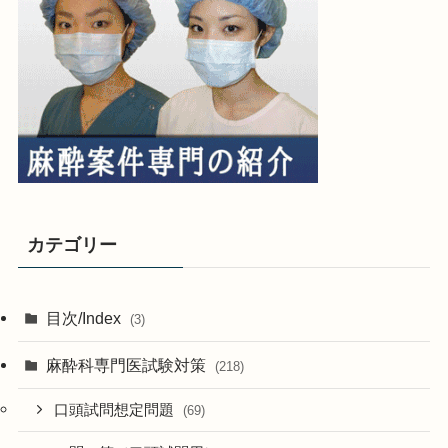
カテゴリー
目次/Index
(3)
麻酔科専門医試験対策
(218)
口頭試問想定問題
(69)