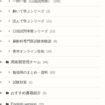
一問一答（口頭試問用）
(100)
解いて学ぶシリーズ
(3)
読んで学ぶシリーズ
(11)
口頭試問考察シリーズ
(12)
麻酔科専門医試験体験談
(9)
青本オンライン告知
(10)
周術期管理チーム
(94)
勉強用のまとめ・資料
(93)
試験対策
(1)
おすすめ書籍紹介
(5)
English version
(70)