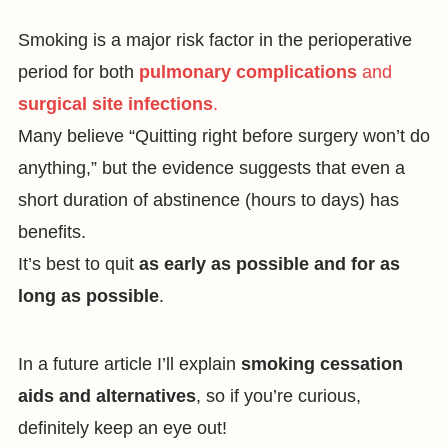
Smoking is a major risk factor in the perioperative
period for both
pulmonary complications
and
surgical site infections
.
Many believe “Quitting right before surgery won’t do
anything,” but the evidence suggests that even a
short duration of abstinence (hours to days) has
benefits.
It’s best to quit
as early as possible and for as
long as possible
.
In a future article I’ll explain
smoking cessation
aids and alternatives
, so if you’re curious,
definitely keep an eye out!