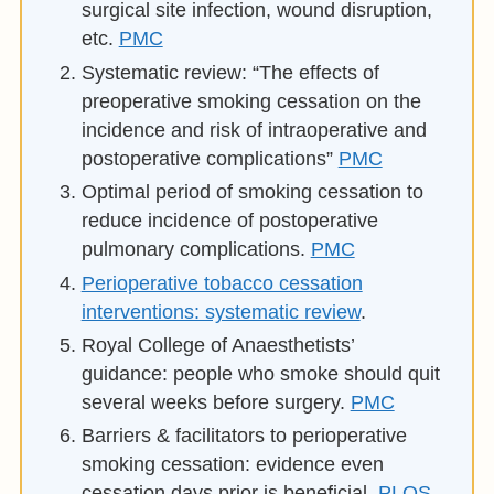
surgical site infection, wound disruption,
etc.
PMC
Systematic review: “The effects of
preoperative smoking cessation on the
incidence and risk of intraoperative and
postoperative complications”
PMC
Optimal period of smoking cessation to
reduce incidence of postoperative
pulmonary complications.
PMC
Perioperative tobacco cessation
interventions: systematic review
.
Royal College of Anaesthetists’
guidance: people who smoke should quit
several weeks before surgery.
PMC
Barriers & facilitators to perioperative
smoking cessation: evidence even
cessation days prior is beneficial.
PLOS