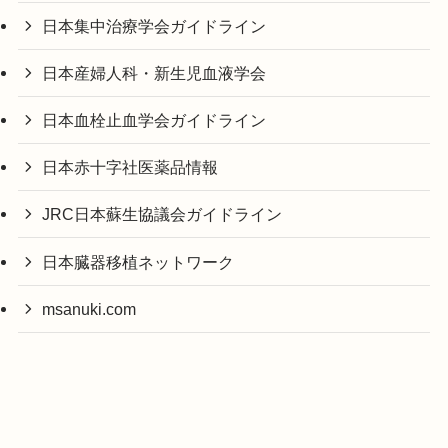
日本集中治療学会ガイドライン
日本産婦人科・新生児血液学会
日本血栓止血学会ガイドライン
日本赤十字社医薬品情報
JRC日本蘇生協議会ガイドライン
日本臓器移植ネットワーク
msanuki.com