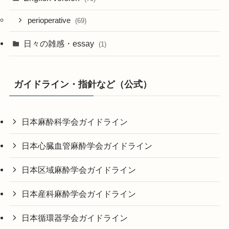
perioperative
(69)
日々の雑感・essay
(1)
ガイドライン・指針など（公式）
日本麻酔科学会ガイドライン
日本心臓血管麻酔学会ガイドライン
日本区域麻酔学会ガイドライン
日本産科麻酔学会ガイドライン
日本循環器学会ガイドライン