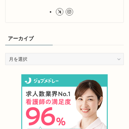
アーカイブ
ア
ー
カ
イ
ブ