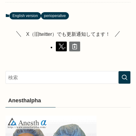
English version
perioperative
X（旧twitter）でも更新通知してます！
Anesthalpha