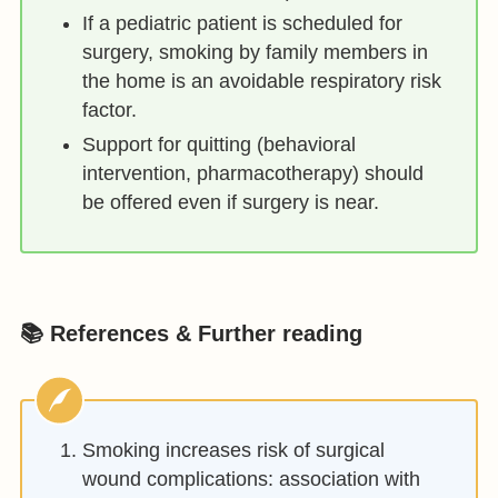
If a pediatric patient is scheduled for
surgery, smoking by family members in
the home is an avoidable respiratory risk
factor.
Support for quitting (behavioral
intervention, pharmacotherapy) should
be offered even if surgery is near.
📚 References & Further reading
Smoking increases risk of surgical
wound complications: association with