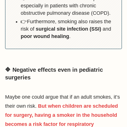
especially in patients with chronic
obstructive pulmonary disease (COPD).
👉Furthermore, smoking also raises the
risk of
surgical site infection (SSI)
and
poor wound healing
.
🔷 Negative effects even in pediatric
surgeries
Maybe one could argue that if an adult smokes, it’s
their own risk.
But when children are scheduled
for surgery, having a smoker in the household
becomes a risk factor for respiratory