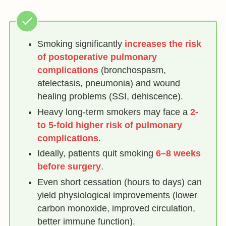
Smoking significantly
increases the risk
of postoperative pulmonary
complications
(bronchospasm,
atelectasis, pneumonia) and wound
healing problems (SSI, dehiscence).
Heavy long-term smokers may face a
2-
to 5-fold higher risk of pulmonary
complications
.
Ideally, patients quit smoking
6–8 weeks
before surgery
.
Even short cessation (hours to days) can
yield physiological improvements (lower
carbon monoxide, improved circulation,
better immune function).