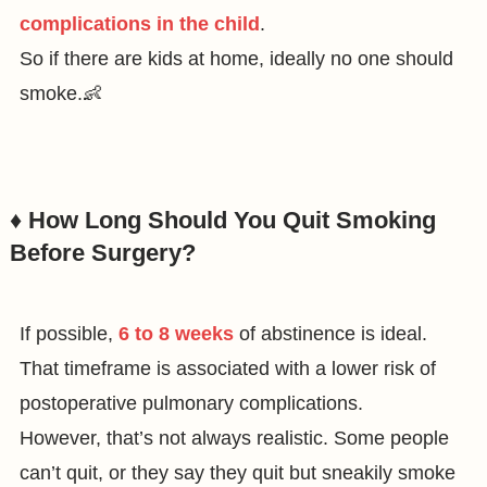
complications in the child
.
So if there are kids at home, ideally no one should
smoke.👶
♦️ How Long Should You Quit Smoking
Before Surgery?
If possible,
6 to 8 weeks
of abstinence is ideal.
That timeframe is associated with a lower risk of
postoperative pulmonary complications.
However, that’s not always realistic. Some people
can’t quit, or they say they quit but sneakily smoke