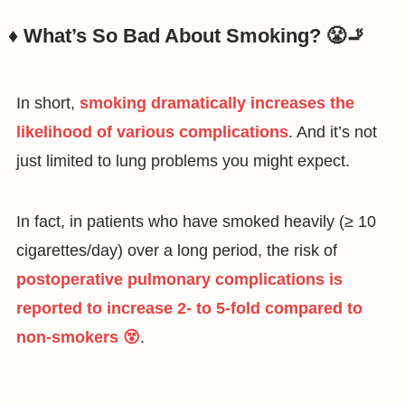
♦️ What’s So Bad About Smoking? 😤🚬
In short,
smoking dramatically increases the
likelihood of various complications
. And it’s not
just limited to lung problems you might expect.
In fact, in patients who have smoked heavily (≥ 10
cigarettes/day) over a long period, the risk of
postoperative pulmonary complications is
reported to increase 2- to 5-fold compared to
non-smokers 😵
.