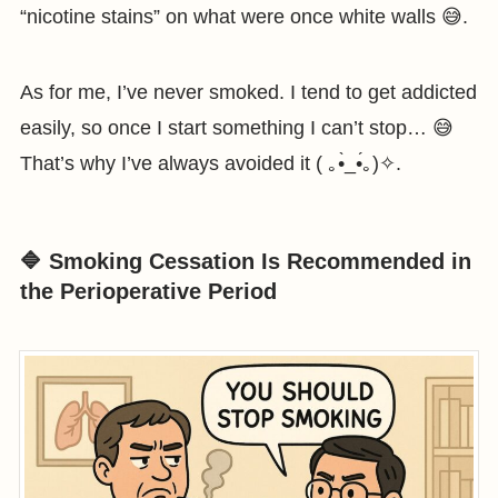
“nicotine stains” on what were once white walls 😅.
As for me, I’ve never smoked. I tend to get addicted
easily, so once I start something I can’t stop… 😅
That’s why I’ve always avoided it ( ｡•̀_•́｡)✧.
🔷 Smoking Cessation Is Recommended in
the Perioperative Period