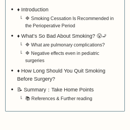
♦️ Introduction
🔷 Smoking Cessation Is Recommended in
the Perioperative Period
♦️ What’s So Bad About Smoking? 😤🚬
🔷 What are pulmonary complications?
🔷 Negative effects even in pediatric
surgeries
♦️ How Long Should You Quit Smoking
Before Surgery?
📝 Summary：Take Home Points
📚 References & Further reading