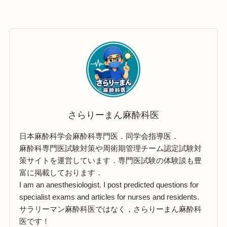
さらりーまん麻酔科医
日本麻酔科学会麻酔科専門医．同学会指導医．
麻酔科専門医試験対策や周術期管理チーム認定試験対
策サイトを運営しています．専門医試験の体験談も豊
富に掲載しております．
I am an anesthesiologist. I post predicted questions for
specialist exams and articles for nurses and residents.
サラリーマン麻酔科医ではなく，さらりーまん麻酔科
医です！