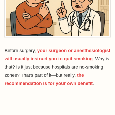
Before surgery,
your surgeon or anesthesiologist
will usually instruct you to quit smoking
. Why is
that? Is it just because hospitals are no-smoking
zones? That’s part of it—but really,
the
recommendation is for your own benefit
.