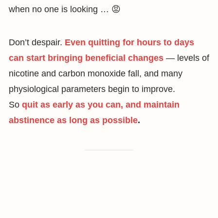
when no one is looking … 😡
Don’t despair.
Even quitting for hours to days
can start bringing beneficial changes
— levels of
nicotine and carbon monoxide fall, and many
physiological parameters begin to improve.
So
quit as early as you can, and maintain
abstinence as long as possible
.