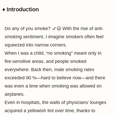
♦️ Introduction
Do any of you smoke? 🚬😃 With the rise of anti-
smoking sentiment, I imagine smokers often feel
squeezed into narrow corners.
When I was a child, “no smoking” meant only in
fire-sensitive areas, and people smoked
everywhere. Back then, male smoking rates
exceeded 90 %—hard to believe now—and there
was even a time when smoking was allowed on
airplanes.
Even in hospitals, the walls of physicians’ lounges
acquired a yellowish tint over time, thanks to