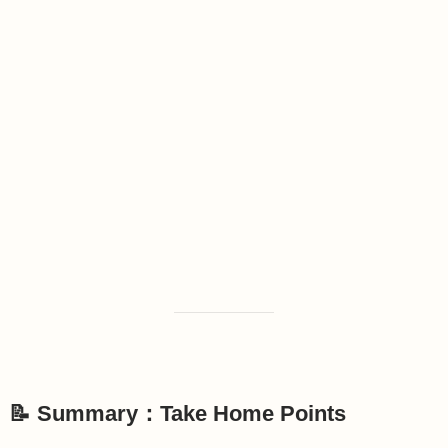
📝 Summary：Take Home Points