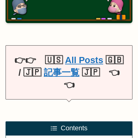
👉👉 🇺🇸
All Posts
🇬🇧
/ 🇯🇵
記事一覧
🇯🇵 👈
👈
Contents